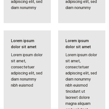
adipiscing elit, sed
adipiscing elit, sed
diam nonummy
diam nonummy
Lorem ipsum
Lorem ipsum
dolor sit amet
dolor sit amet
Lorem ipsum dolor
Lorem ipsum dolor
sit amet,
sit amet,
consectetuer
consectetuer
adipiscing elit, sed
adipiscing elit, sed
diam nonummy
diam nonummy
nibh euismod
nibh euismod
tincidunt ut
laoreet dolore
magna aliquam