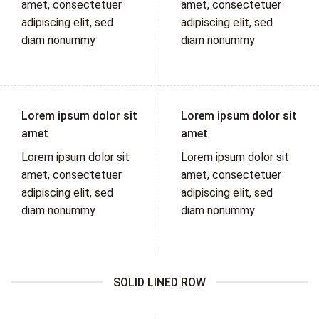
amet, consectetuer
amet, consectetuer
adipiscing elit, sed
adipiscing elit, sed
diam nonummy
diam nonummy
Lorem ipsum dolor sit
Lorem ipsum dolor sit
amet
amet
Lorem ipsum dolor sit
Lorem ipsum dolor sit
amet, consectetuer
amet, consectetuer
adipiscing elit, sed
adipiscing elit, sed
diam nonummy
diam nonummy
SOLID LINED ROW