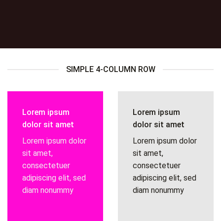
SIMPLE 4-COLUMN ROW
Lorem ipsum
Lorem ipsum
dolor sit amet
dolor sit amet
Lorem ipsum dolor
Lorem ipsum dolor
sit amet,
sit amet,
consectetuer
consectetuer
adipiscing elit, sed
adipiscing elit, sed
diam nonummy
diam nonummy