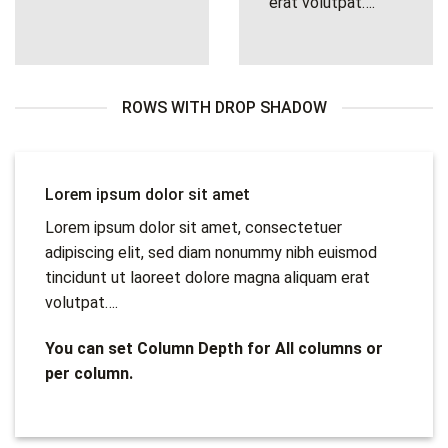
erat volutpat….
ROWS WITH DROP SHADOW
Lorem ipsum dolor sit amet
Lorem ipsum dolor sit amet, consectetuer
adipiscing elit, sed diam nonummy nibh euismod
tincidunt ut laoreet dolore magna aliquam erat
volutpat….
You can set Column Depth for All columns or
per column.