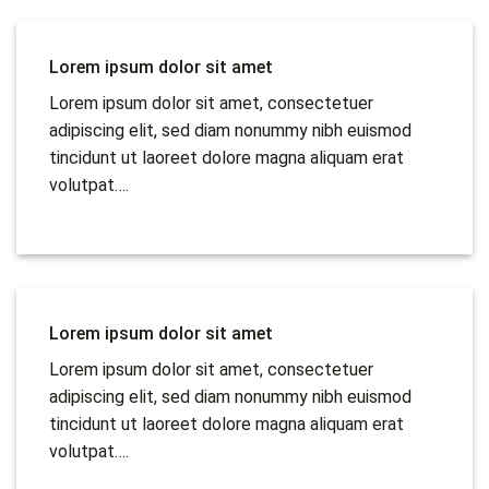
Lorem ipsum dolor sit amet
Lorem ipsum dolor sit amet, consectetuer
adipiscing elit, sed diam nonummy nibh euismod
tincidunt ut laoreet dolore magna aliquam erat
volutpat….
Lorem ipsum dolor sit amet
Lorem ipsum dolor sit amet, consectetuer
adipiscing elit, sed diam nonummy nibh euismod
tincidunt ut laoreet dolore magna aliquam erat
volutpat….