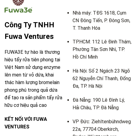
Nhà máy: TĐS 1618, Cụm
CN Đông Tiến, P. Đông Sơn,
Công Ty TNHH
T. Thanh Hóa
Fuwa Ventures
TP.HCM: 112 Lê Đinh Thám,
Phường Tân Sơn Nhì, TP.
FUWA3E tự hào là thương
Hồ Chí Minh
hiệu tẩy rửa tiên phong tại
Việt Nam sử dụng enzyme
Hà Nội: Số 2 Ngách 23 Ngõ
lên men từ vỏ dứa, khai
62 Nguyễn Chí Thanh, Đống
thác hàm lượng bromelain
Đa, TP. Hà Nội
phong phú trong quả dứa
để tạo ra sản phẩm tẩy rửa
Đà Nẵng: 190 Lê Đình Lý,
hữu cơ hiệu quả cao
Hải Châu, TP. Đà Nẵng
KẾT NỐI VỚI FUWA
VP Đức: Ziehltenbühndweg
VENTURES
22a, 77704 Oberkirch,