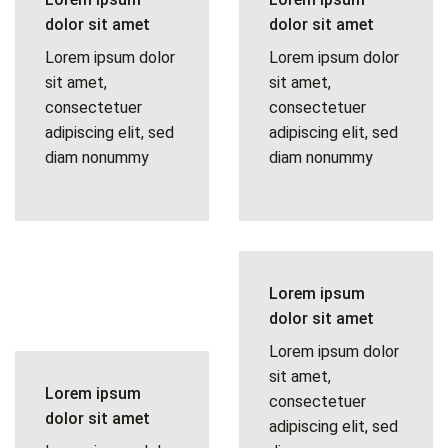
dolor sit amet
dolor sit amet
Lorem ipsum dolor
Lorem ipsum dolor
sit amet,
sit amet,
consectetuer
consectetuer
adipiscing elit, sed
adipiscing elit, sed
diam nonummy
diam nonummy
Lorem ipsum
dolor sit amet
Lorem ipsum dolor
sit amet,
Lorem ipsum
consectetuer
dolor sit amet
adipiscing elit, sed