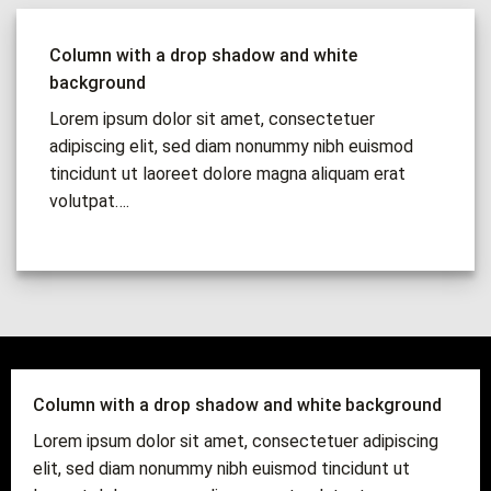
Column with a drop shadow and white
background
Lorem ipsum dolor sit amet, consectetuer
adipiscing elit, sed diam nonummy nibh euismod
tincidunt ut laoreet dolore magna aliquam erat
volutpat….
Column with a drop shadow and white background
Lorem ipsum dolor sit amet, consectetuer adipiscing
elit, sed diam nonummy nibh euismod tincidunt ut