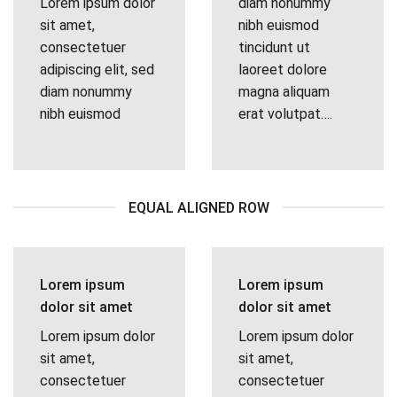
Lorem ipsum dolor
diam nonummy
sit amet,
nibh euismod
consectetuer
tincidunt ut
adipiscing elit, sed
laoreet dolore
diam nonummy
magna aliquam
nibh euismod
erat volutpat….
EQUAL ALIGNED ROW
Lorem ipsum
Lorem ipsum
dolor sit amet
dolor sit amet
Lorem ipsum dolor
Lorem ipsum dolor
sit amet,
sit amet,
consectetuer
consectetuer