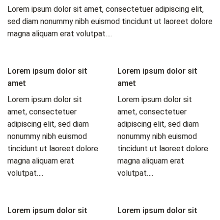
Lorem ipsum dolor sit amet, consectetuer adipiscing elit,
sed diam nonummy nibh euismod tincidunt ut laoreet dolore
magna aliquam erat volutpat….
Lorem ipsum dolor sit
Lorem ipsum dolor sit
amet
amet
Lorem ipsum dolor sit
Lorem ipsum dolor sit
amet, consectetuer
amet, consectetuer
adipiscing elit, sed diam
adipiscing elit, sed diam
nonummy nibh euismod
nonummy nibh euismod
tincidunt ut laoreet dolore
tincidunt ut laoreet dolore
magna aliquam erat
magna aliquam erat
volutpat….
volutpat….
Lorem ipsum dolor sit
Lorem ipsum dolor sit