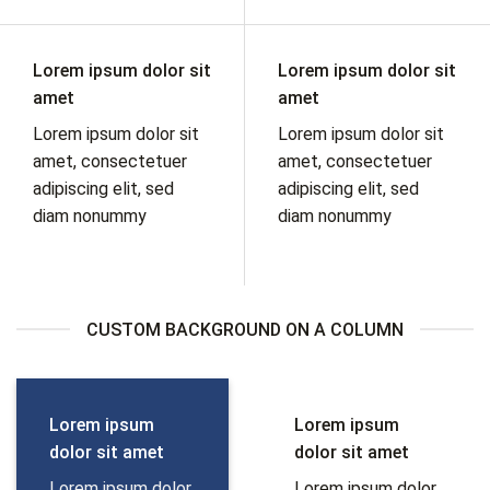
Lorem ipsum dolor sit
Lorem ipsum dolor sit
amet
amet
Lorem ipsum dolor sit
Lorem ipsum dolor sit
amet, consectetuer
amet, consectetuer
adipiscing elit, sed
adipiscing elit, sed
diam nonummy
diam nonummy
CUSTOM BACKGROUND ON A COLUMN
Lorem ipsum
Lorem ipsum
dolor sit amet
dolor sit amet
Lorem ipsum dolor
Lorem ipsum dolor