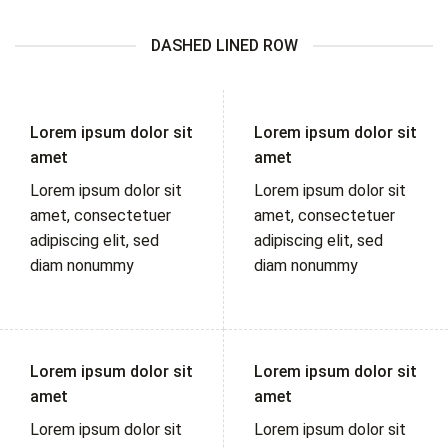
DASHED LINED ROW
Lorem ipsum dolor sit
Lorem ipsum dolor sit
amet
amet
Lorem ipsum dolor sit
Lorem ipsum dolor sit
amet, consectetuer
amet, consectetuer
adipiscing elit, sed
adipiscing elit, sed
diam nonummy
diam nonummy
Lorem ipsum dolor sit
Lorem ipsum dolor sit
amet
amet
Lorem ipsum dolor sit
Lorem ipsum dolor sit