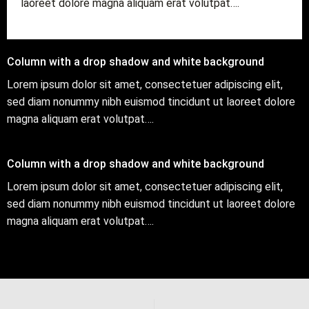
laoreet dolore magna aliquam erat volutpat….
Column with a drop shadow and white background
Lorem ipsum dolor sit amet, consectetuer adipiscing elit,
sed diam nonummy nibh euismod tincidunt ut laoreet dolore
magna aliquam erat volutpat….
Column with a drop shadow and white background
Lorem ipsum dolor sit amet, consectetuer adipiscing elit,
sed diam nonummy nibh euismod tincidunt ut laoreet dolore
magna aliquam erat volutpat….