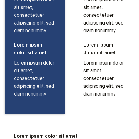
sit amet,
sit amet,
consectetuer
consectetuer
adipiscing elit, sed
adipiscing elit, sed
diam nonummy
diam nonummy
Lorem ipsum
Lorem ipsum
dolor sit amet
dolor sit amet
Lorem ipsum dolor
Lorem ipsum dolor
sit amet,
sit amet,
consectetuer
consectetuer
adipiscing elit, sed
adipiscing elit, sed
diam nonummy
diam nonummy
Lorem ipsum dolor sit amet