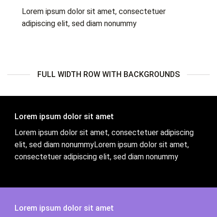
Lorem ipsum dolor sit amet, consectetuer
adipiscing elit, sed diam nonummy
FULL WIDTH ROW WITH BACKGROUNDS
Lorem ipsum dolor sit amet
Lorem ipsum dolor sit amet, consectetuer adipiscing
elit, sed diam nonummyLorem ipsum dolor sit amet,
consectetuer adipiscing elit, sed diam nonummy
Lorem ipsum dolor sit amet