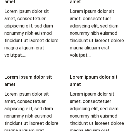
amet
amet
Lorem ipsum dolor sit
Lorem ipsum dolor sit
amet, consectetuer
amet, consectetuer
adipiscing elit, sed diam
adipiscing elit, sed diam
nonummy nibh euismod
nonummy nibh euismod
tincidunt ut laoreet dolore
tincidunt ut laoreet dolore
magna aliquam erat
magna aliquam erat
volutpat….
volutpat….
Lorem ipsum dolor sit
Lorem ipsum dolor sit
amet
amet
Lorem ipsum dolor sit
Lorem ipsum dolor sit
amet, consectetuer
amet, consectetuer
adipiscing elit, sed diam
adipiscing elit, sed diam
nonummy nibh euismod
nonummy nibh euismod
tincidunt ut laoreet dolore
tincidunt ut laoreet dolore
magna aliquam erat
magna aliquam erat