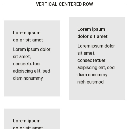
VERTICAL CENTERED ROW
Lorem ipsum
Lorem ipsum
dolor sit amet
dolor sit amet
Lorem ipsum dolor
Lorem ipsum dolor
sit amet,
sit amet,
consectetuer
consectetuer
adipiscing elit, sed
adipiscing elit, sed
diam nonummy
diam nonummy
nibh euismod
Lorem ipsum
dolor sit amet