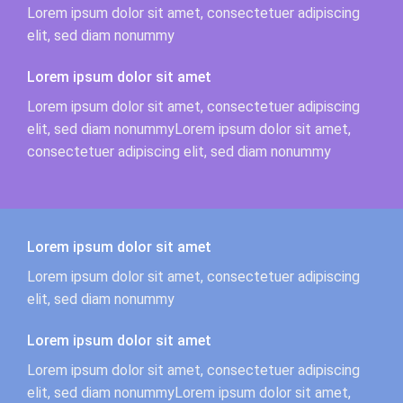
Lorem ipsum dolor sit amet, consectetuer adipiscing
elit, sed diam nonummy
Lorem ipsum dolor sit amet
Lorem ipsum dolor sit amet, consectetuer adipiscing
elit, sed diam nonummyLorem ipsum dolor sit amet,
consectetuer adipiscing elit, sed diam nonummy
Lorem ipsum dolor sit amet
Lorem ipsum dolor sit amet, consectetuer adipiscing
elit, sed diam nonummy
Lorem ipsum dolor sit amet
Lorem ipsum dolor sit amet, consectetuer adipiscing
elit, sed diam nonummyLorem ipsum dolor sit amet,