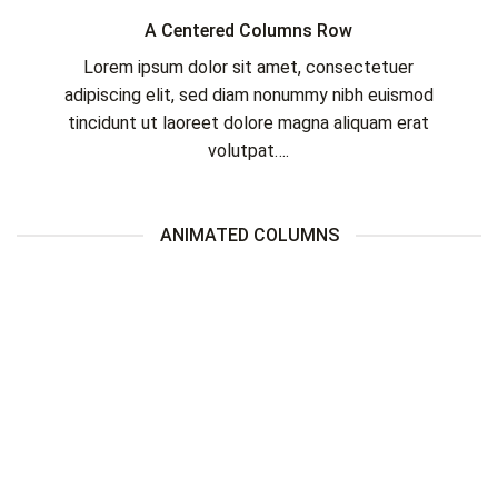
A Centered Columns Row
Lorem ipsum dolor sit amet, consectetuer
adipiscing elit, sed diam nonummy nibh euismod
tincidunt ut laoreet dolore magna aliquam erat
volutpat….
ANIMATED COLUMNS