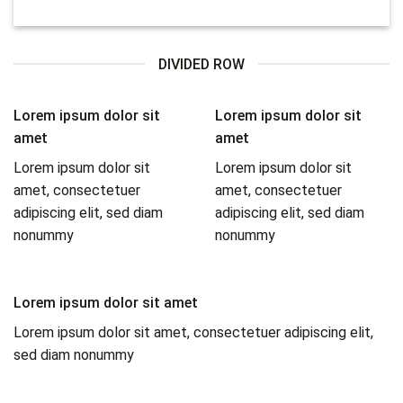
DIVIDED ROW
Lorem ipsum dolor sit
Lorem ipsum dolor sit
amet
amet
Lorem ipsum dolor sit
Lorem ipsum dolor sit
amet, consectetuer
amet, consectetuer
adipiscing elit, sed diam
adipiscing elit, sed diam
nonummy
nonummy
Lorem ipsum dolor sit amet
Lorem ipsum dolor sit amet, consectetuer adipiscing elit,
sed diam nonummy