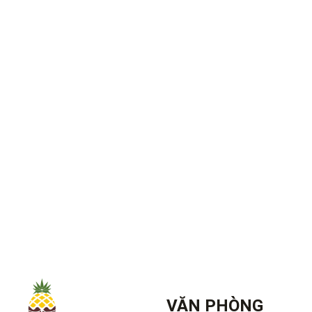
VĂN PHÒNG