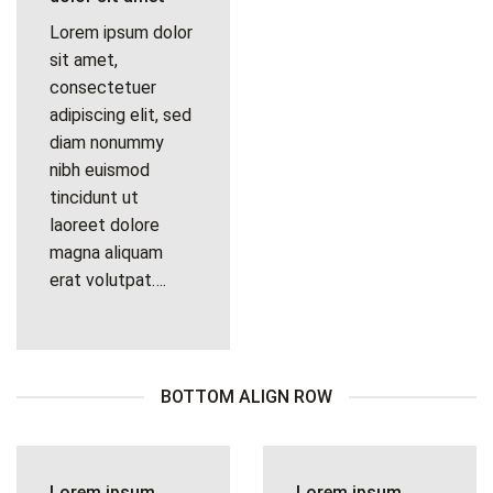
Lorem ipsum dolor
sit amet,
consectetuer
adipiscing elit, sed
diam nonummy
nibh euismod
tincidunt ut
laoreet dolore
magna aliquam
erat volutpat….
BOTTOM ALIGN ROW
Lorem ipsum
Lorem ipsum