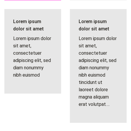
Lorem ipsum
Lorem ipsum
dolor sit amet
dolor sit amet
Lorem ipsum dolor
Lorem ipsum dolor
sit amet,
sit amet,
consectetuer
consectetuer
adipiscing elit, sed
adipiscing elit, sed
diam nonummy
diam nonummy
nibh euismod
nibh euismod
tincidunt ut
laoreet dolore
magna aliquam
erat volutpat….