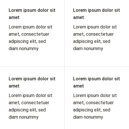
Lorem ipsum dolor sit
Lorem ipsum dolor sit
amet
amet
Lorem ipsum dolor sit
Lorem ipsum dolor sit
amet, consectetuer
amet, consectetuer
adipiscing elit, sed
adipiscing elit, sed
diam nonummy
diam nonummy
Lorem ipsum dolor sit
Lorem ipsum dolor sit
amet
amet
Lorem ipsum dolor sit
Lorem ipsum dolor sit
amet, consectetuer
amet, consectetuer
adipiscing elit, sed
adipiscing elit, sed
diam nonummy
diam nonummy