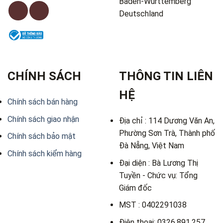
Baden-Württemberg
Deutschland
CHÍNH SÁCH
THÔNG TIN LIÊN
HỆ
Chính sách bán hàng
Chính sách giao nhận
Địa chỉ : 114 Dương Văn An,
Phường Sơn Trà, Thành phố
Chính sách bảo mật
Đà Nẵng, Việt Nam
Chính sách kiểm hàng
Đại diện : Bà Lương Thị
Tuyền - Chức vụ: Tổng
Giám đốc
MST : 0402291038
Điện thoại: 0326.891.257