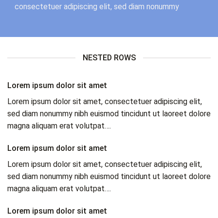
consectetuer adipiscing elit, sed diam nonummy
NESTED ROWS
Lorem ipsum dolor sit amet
Lorem ipsum dolor sit amet, consectetuer adipiscing elit,
sed diam nonummy nibh euismod tincidunt ut laoreet dolore
magna aliquam erat volutpat….
Lorem ipsum dolor sit amet
Lorem ipsum dolor sit amet, consectetuer adipiscing elit,
sed diam nonummy nibh euismod tincidunt ut laoreet dolore
magna aliquam erat volutpat….
Lorem ipsum dolor sit amet