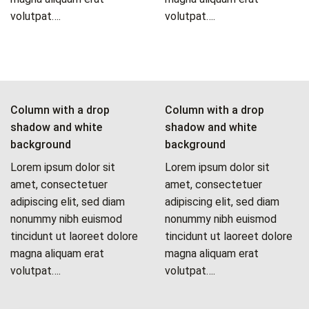
volutpat….
volutpat….
Column with a drop
Column with a drop
shadow and white
shadow and white
background
background
Lorem ipsum dolor sit
Lorem ipsum dolor sit
amet, consectetuer
amet, consectetuer
adipiscing elit, sed diam
adipiscing elit, sed diam
nonummy nibh euismod
nonummy nibh euismod
tincidunt ut laoreet dolore
tincidunt ut laoreet dolore
magna aliquam erat
magna aliquam erat
volutpat….
volutpat….